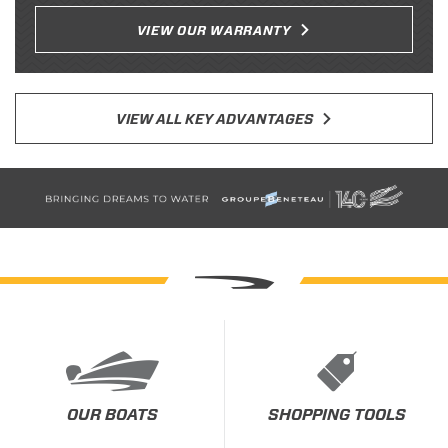
VIEW OUR WARRANTY
VIEW ALL KEY ADVANTAGES
OUR BOATS
SHOPPING TOOLS