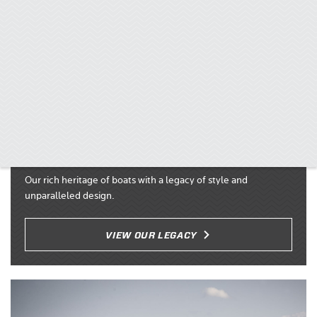
60 Year Legacy
Our rich heritage of boats with a legacy of style and
unparalleled design.
VIEW OUR LEGACY