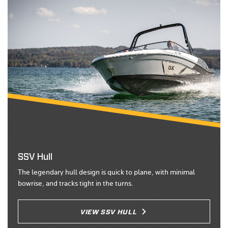
SSV Hull
The legendary hull design is quick to plane, with minimal
bowrise, and tracks tight in the turns.
VIEW SSV HULL