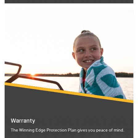
Warranty
The Winning Edge Protection Plan gives you peace of mind.