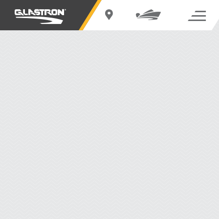
GX 215
BUILD YOUR OWN
REQUEST OUT-THE-DOOR PRICE