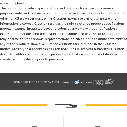
where they boat.
The photography, video, specifications and options shown are for reference
purposes only, and may include options and accessories available from Glastron or
other non-Glastron vendors. While Glastron makes every effort to ensure this
information is correct, Glastron reserves the right to change product specifications,
models, features, imagery, video, and colors at any time without notification or
incurring obligations, and the design specifications and features of its products
may be different than shown. Representations herein do not constitute a warranty of
any of the products shown. All limited warranties are outlined in the Glastron
limited warranty that accompanies each boat. Please see your authorized Glastron
dealer for additional information, product specifications, option availability, and
specific warranty details prior to purchase.