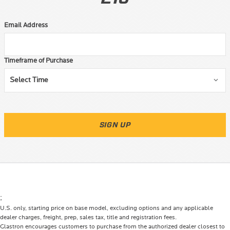
Email Address
Timeframe of Purchase
SIGN UP
;
U.S. only, starting price on base model, excluding options and any applicable
dealer charges, freight, prep, sales tax, title and registration fees.
Glastron encourages customers to purchase from the authorized dealer closest to