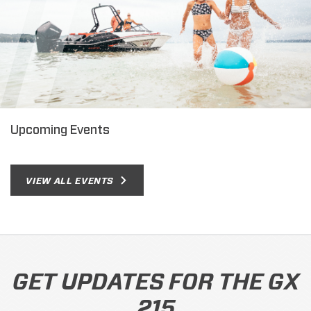
Upcoming Events
VIEW ALL EVENTS
GET UPDATES FOR THE GX
215