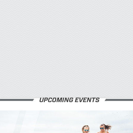
x
UPCOMING EVENTS