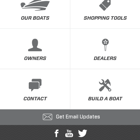
OUR BOATS
SHOPPING TOOLS
OWNERS
DEALERS
CONTACT
BUILD A BOAT
Get Email Updates