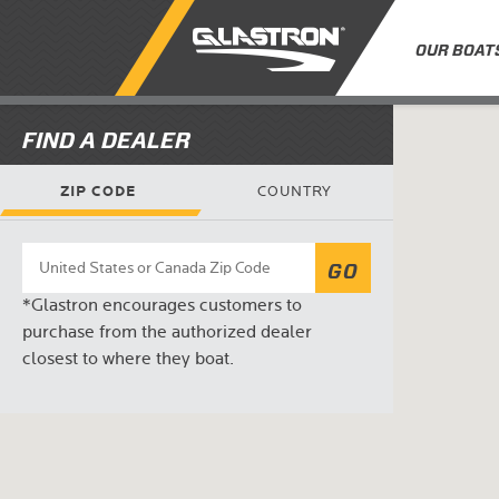
OUR BOAT
FIND A DEALER
ZIP CODE
COUNTRY
GO
*Glastron encourages customers to
purchase from the authorized dealer
closest to where they boat.