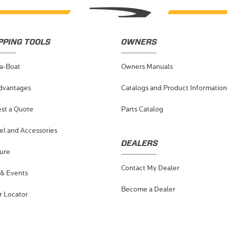
PPING TOOLS
OWNERS
-a-Boat
Owners Manuals
dvantages
Catalogs and Product Information
st a Quote
Parts Catalog
el and Accessories
DEALERS
ure
Contact My Dealer
& Events
Become a Dealer
r Locator