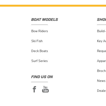
BOAT MODELS
SHO
Bow Riders
Build
Ski Fish
Key A
Deck Boats
Reque
Surf Series
Appar
Broch
FIND US ON
News 
Deale