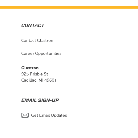
CONTACT
Contact Glastron
Career Opportunities
Glastron
925 Frisbie St
Cadillac, MI 49601
EMAIL SIGN-UP
Get Email Updates