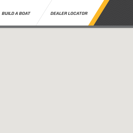
BUILD A BOAT
DEALER LOCATOR