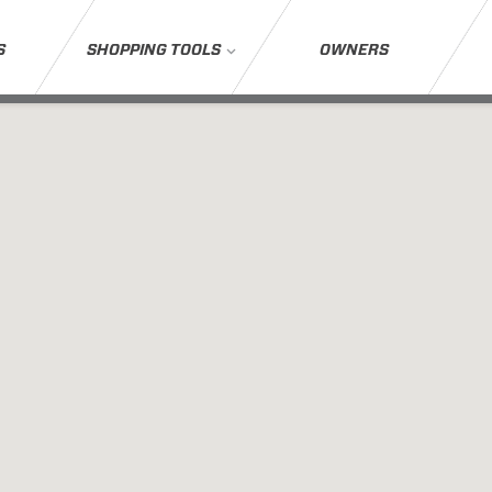
S
SHOPPING TOOLS
OWNERS