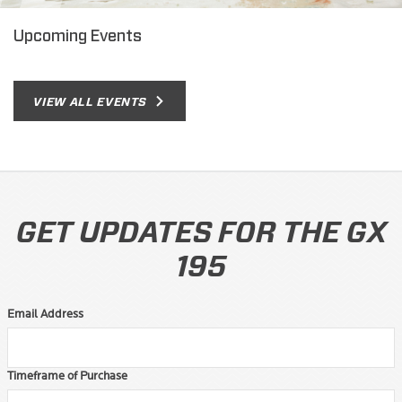
Upcoming Events
VIEW ALL EVENTS
GET UPDATES FOR THE GX
195
Email Address
Timeframe of Purchase