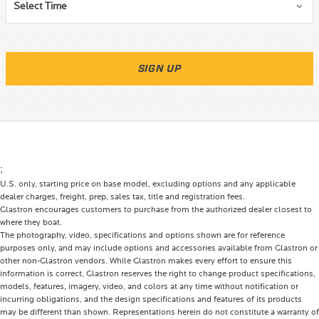
SIGN UP
;
U.S. only, starting price on base model, excluding options and any applicable
dealer charges, freight, prep, sales tax, title and registration fees.
Glastron encourages customers to purchase from the authorized dealer closest to
where they boat.
The photography, video, specifications and options shown are for reference
purposes only, and may include options and accessories available from Glastron or
other non-Glastron vendors. While Glastron makes every effort to ensure this
information is correct, Glastron reserves the right to change product specifications,
models, features, imagery, video, and colors at any time without notification or
incurring obligations, and the design specifications and features of its products
may be different than shown. Representations herein do not constitute a warranty of