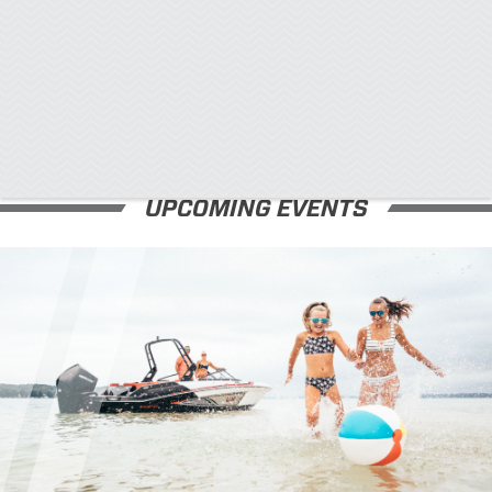
x
UPCOMING EVENTS