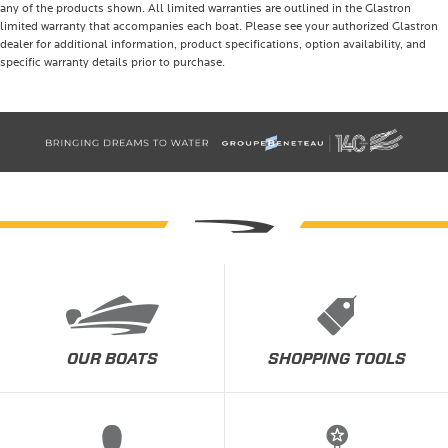
any of the products shown. All limited warranties are outlined in the Glastron
limited warranty that accompanies each boat. Please see your authorized Glastron
dealer for additional information, product specifications, option availability, and
specific warranty details prior to purchase.
OUR BOATS
SHOPPING TOOLS