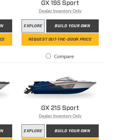
GX 195 Sport
Dealer Inventory Only
WN
EXPLORE
BUILD YOUR OWN
ICE
REQUEST OUT-THE-DOOR PRICE
Compare
GX 215 Sport
Dealer Inventory Only
WN
EXPLORE
BUILD YOUR OWN