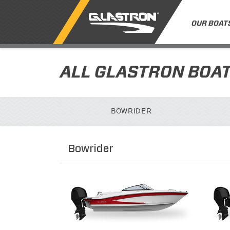
OUR BOAT
ALL GLASTRON BOA
BOWRIDER
Bowrider