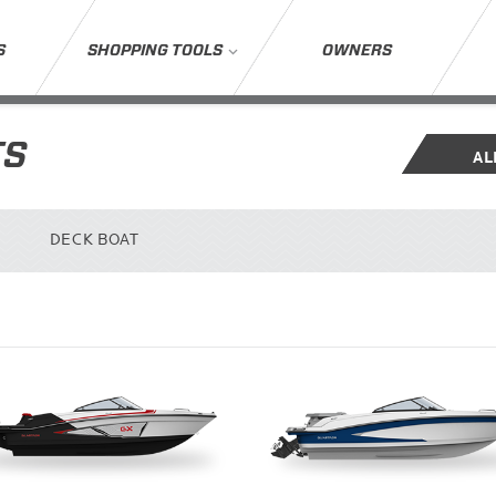
S
SHOPPING TOOLS
OWNERS
TS
AL
DECK BOAT