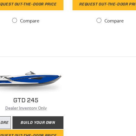
QUEST OUT-THE-DOOR PRICE
REQUEST OUT-THE-DOOR PR
Compare
Compare
GTD 245
Dealer Inventory Only
LORE
BUILD YOUR OWN
QUEST OUT-THE-DOOR PRICE