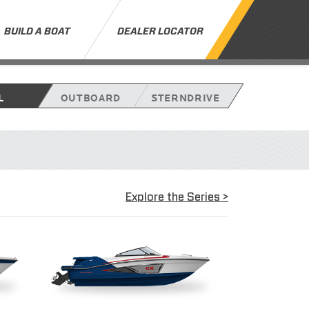
BUILD A BOAT
DEALER LOCATOR
L
OUTBOARD
STERNDRIVE
Explore the Series >