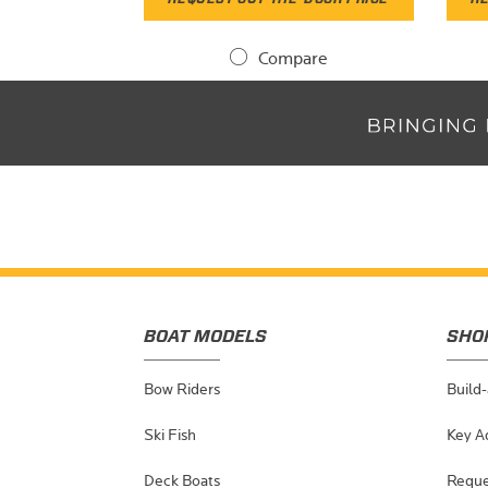
Compare
BOAT MODELS
SHO
Bow Riders
Build
Ski Fish
Key A
Deck Boats
Reque