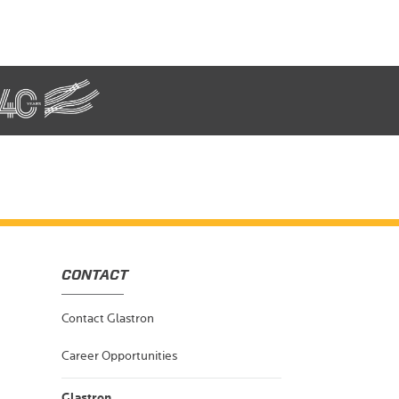
CONTACT
Contact Glastron
Career Opportunities
Glastron