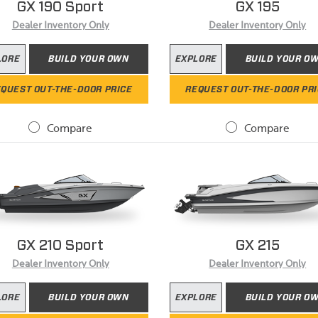
GX 190 Sport
GX 195
Dealer Inventory Only
Dealer Inventory Only
LORE
BUILD YOUR OWN
EXPLORE
BUILD YOUR O
QUEST OUT-THE-DOOR PRICE
REQUEST OUT-THE-DOOR PR
Compare
Compare
GX 210 Sport
GX 215
Dealer Inventory Only
Dealer Inventory Only
LORE
BUILD YOUR OWN
EXPLORE
BUILD YOUR O