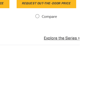
ICE
REQUEST OUT-THE-DOOR PRICE
Compare
Explore the Series >