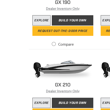
GX 190
Dealer Inventory Only
EXPLORE
BUILD YOUR OWN
EXP
REQUEST OUT-THE-DOOR PRICE
RE
Compare
GX 210
Dealer Inventory Only
EXPLORE
BUILD YOUR OWN
EXP