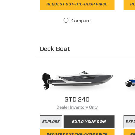
REQUEST OUT-THE-DOOR PRICE
RE
Compare
Deck Boat
GTD 240
Dealer Inventory Only
EXPLORE
BUILD YOUR OWN
EXP
REQUEST OUT-THE-DOOR PRICE
RE