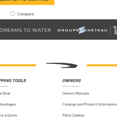
Compare
PPING TOOLS
OWNERS
-a-Boat
Owners Manuals
dvantages
Catalogs and Product Information
st a Quote
Parts Catalog