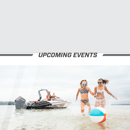
x
UPCOMING EVENTS