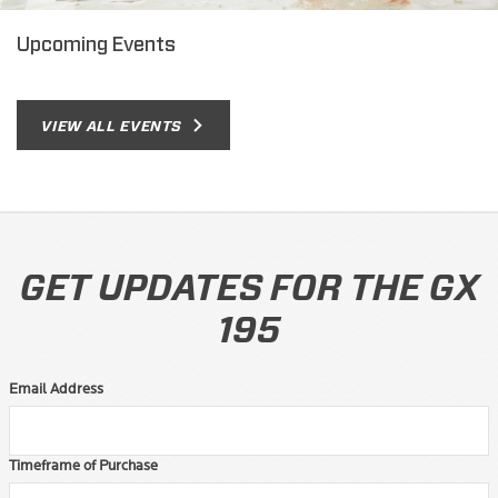
Upcoming Events
VIEW ALL EVENTS
GET UPDATES FOR THE GX
195
Email Address
Timeframe of Purchase