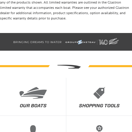
any of the products shown. All limited warranties are outlined in the Glastron
limited warranty that accompanies each boat. Please see your authorized Glastron
dealer for additional information, product specifications, option availability, and
specific warranty details prior to purchase.
OUR BOATS
SHOPPING TOOLS