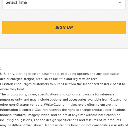
SIGN UP
;
U.S. only, starting price on base model, excluding options and any applicable
dealer charges, freight, prep, sales tax, title and registration fees.
Glastron encourages customers to purchase from the authorized dealer closest to
where they boat.
The photography, video, specifications and options shown are for reference
purposes only, and may include options and accessories available from Glastron or
other non-Glastron vendors. While Glastron makes every effort to ensure this
information is correct, Glastron reserves the right to change product specifications,
models, features, imagery, video, and colors at any time without notification or
incurring obligations, and the design specifications and features of its products
may be different than shown. Representations herein do not constitute a warranty of