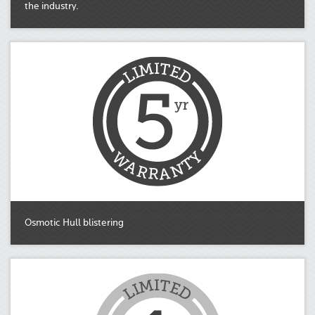
the industry.
Osmotic Hull blistering