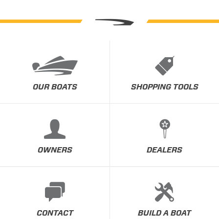
OUR BOATS
SHOPPING TOOLS
OWNERS
DEALERS
CONTACT
BUILD A BOAT