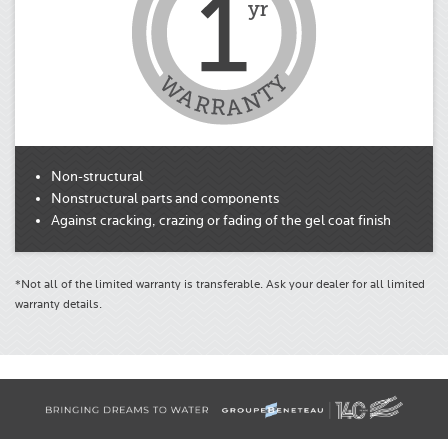
Non-structural
Nonstructural parts and components
Against cracking, crazing or fading of the gel coat finish
*Not all of the limited warranty is transferable. Ask your dealer for all limited
warranty details.