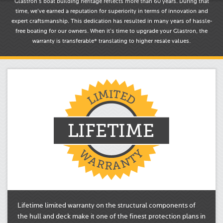
Glastron’s boat building heritage reflects more than 60 years. During that
time, we’ve earned a reputation for superiority in terms of innovation and
expert craftsmanship. This dedication has resulted in many years of hassle-
free boating for our owners. When it’s time to upgrade your Glastron, the
warranty is transferable* translating to higher resale values.
Lifetime limited warranty on the structural components of
the hull and deck make it one of the finest protection plans in