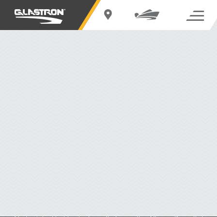
LIMITED WARRANTY
Key Advantages
Limited Warranty