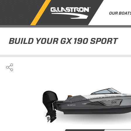
OUR BOAT
BUILD YOUR
GX 190 SPORT