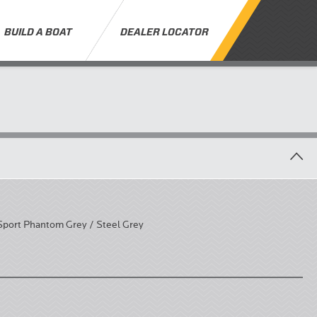
BUILD A BOAT
DEALER LOCATOR
Sport Phantom Grey / Steel Grey