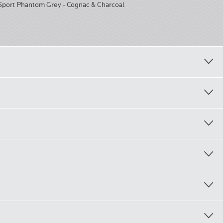
Sport Phantom Grey - Cognac & Charcoal