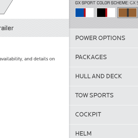
GX SPORT COLOR SCHEME:
GX 
ailer
POWER OPTIONS
PACKAGES
vailability, and details on
HULL AND DECK
TOW SPORTS
COCKPIT
HELM