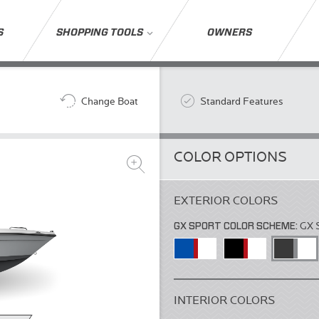
S
SHOPPING TOOLS
OWNERS
Change Boat
Standard Features
COLOR OPTIONS
EXTERIOR COLORS
GX SPORT COLOR SCHEME:
GX 
INTERIOR COLORS