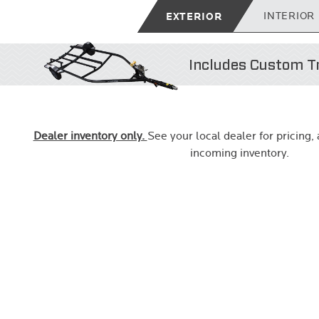
EXTERIOR
INTERIOR
Includes Custom Tr
Dealer inventory only.
See your local dealer for pricing, a
incoming inventory.