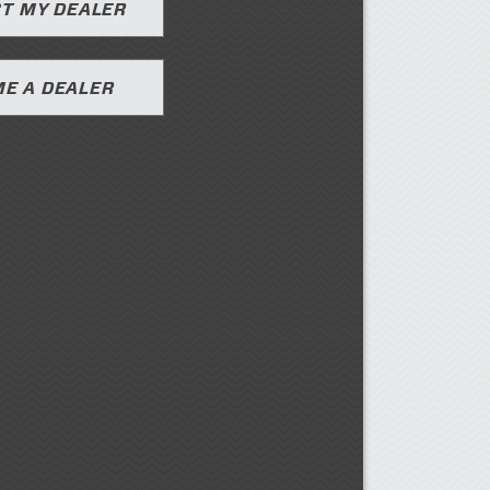
T MY DEALER
E A DEALER