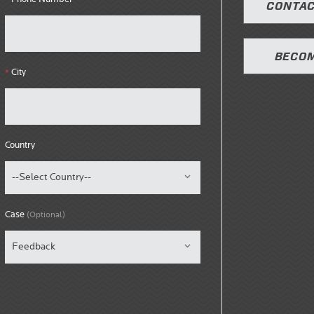
CONTAC
BECOM
City
*
Country
Case
(Optional)