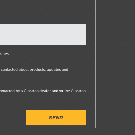
dates.
ng contacted about products, updates and
ontacted by a Glastron dealer and/or the Glastron
SEND