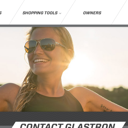
S
SHOPPING TOOLS
OWNERS
CONTACT GLASTRON