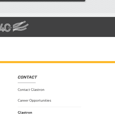
CONTACT
Contact Glastron
Career Opportunities
Glastron