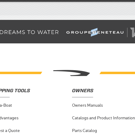
PPING TOOLS
OWNERS
-a-Boat
Owners Manuals
dvantages
Catalogs and Product Information
st a Quote
Parts Catalog