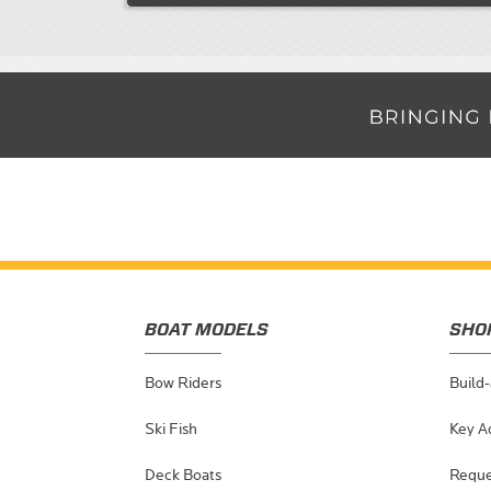
BOAT MODELS
SHO
Bow Riders
Build
Ski Fish
Key A
Deck Boats
Reque