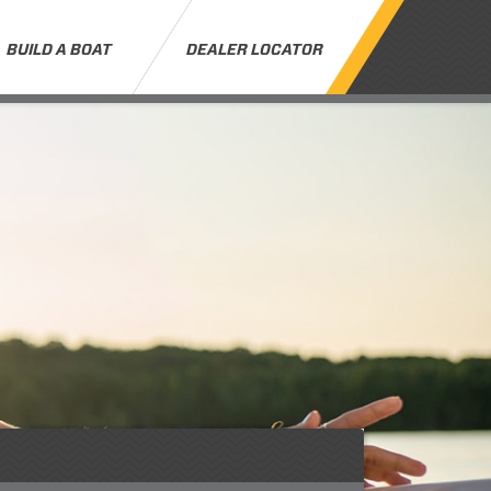
BUILD A BOAT
DEALER LOCATOR