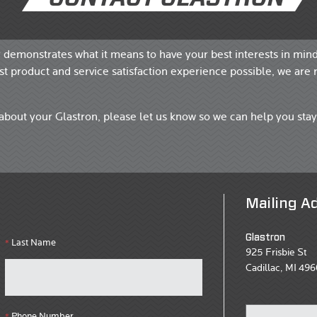
y demonstrates what it means to have your best interests in mind
t product and service satisfaction experience possible, we are 
about your Glastron, please let us know so we can help you stay
Mailing A
Glastron
Last Name
*
925 Frisbie St
Cadillac, MI 496
Phone Number
*