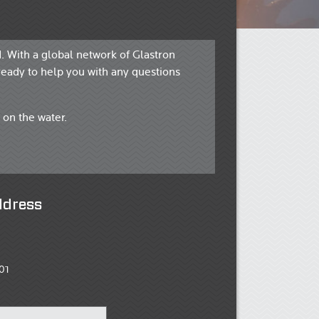
. With a global network of Glastron
ready to help you with any questions
 on the water.
ddress
01