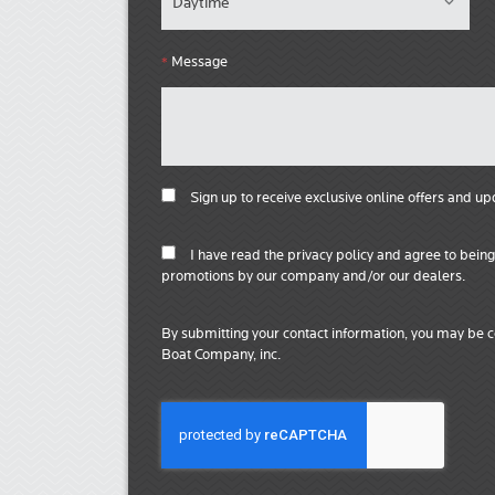
Message
*
Sign up to receive exclusive online offers and up
I have read the privacy policy and agree to bei
promotions by our company and/or our dealers.
By submitting your contact information, you may be c
Boat Company, inc.