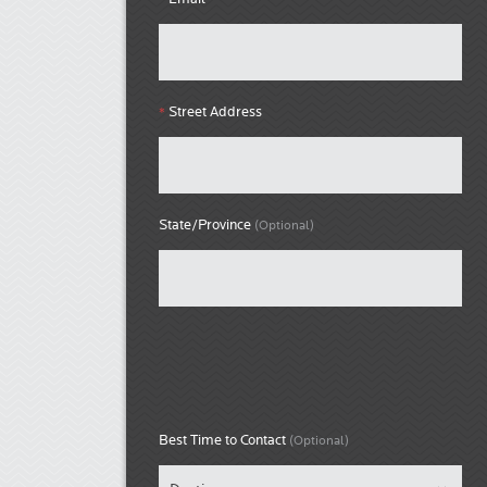
Street Address
*
State/Province
(Optional)
Best Time to Contact
(Optional)