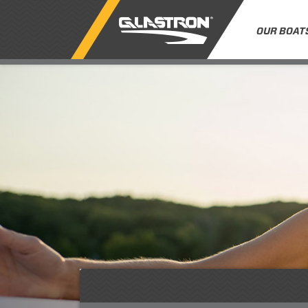
OUR BOAT