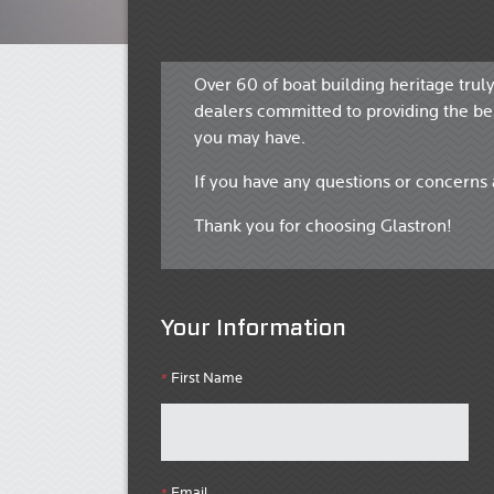
Over 60 of boat building heritage trul
dealers committed to providing the bes
you may have.
If you have any questions or concerns 
Thank you for choosing Glastron!
Your Information
First Name
*
Email
*