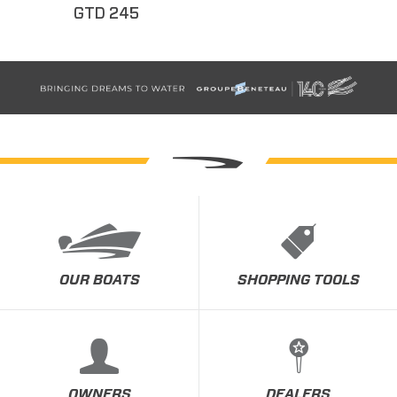
GTD 245
OUR BOATS
SHOPPING TOOLS
OWNERS
DEALERS