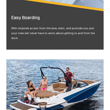
Easy Boarding
With shipside access from the bow, stern, and portside you and
your crew will never have to worry about getting to and from the
dock.