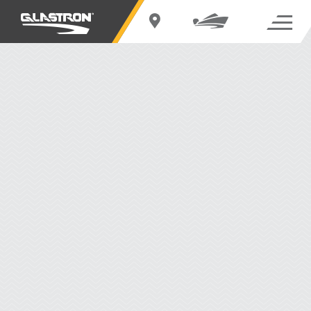
EXPLORE THE DECK BOATS SERIES
THE DECK BOATS SERIES
Redesigned with out-of-the-box thinking the Glastron deck boat line