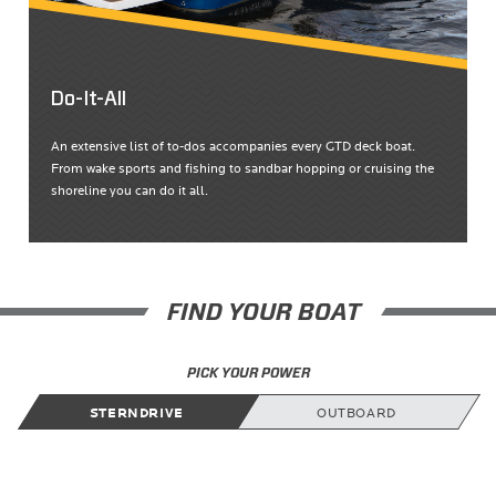
Do-It-All
An extensive list of to-dos accompanies every GTD deck boat.
From wake sports and fishing to sandbar hopping or cruising the
shoreline you can do it all.
FIND YOUR BOAT
PICK YOUR POWER
STERNDRIVE
OUTBOARD