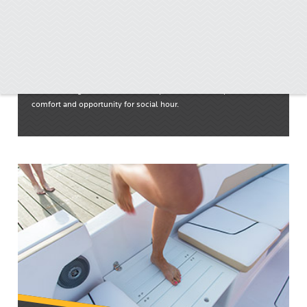
Spacious Bow
Refined designs and widened floorplans ensure a superior level of
comfort and opportunity for social hour.