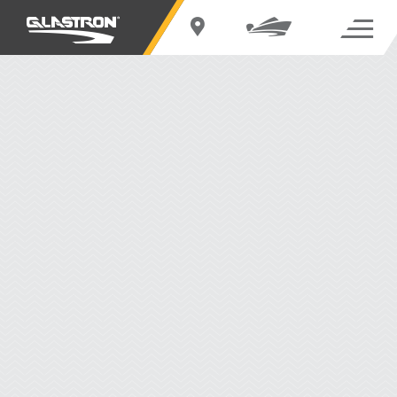
EXPLORE THE BOW RIDERS SERIES
THE BOW RIDERS SERIES
Defined by unadulterated excitement, our Bow Riders make a