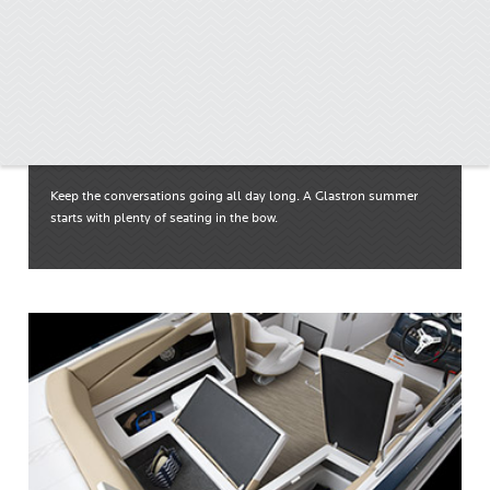
Wrap-around Bow Seating
Keep the conversations going all day long. A Glastron summer
starts with plenty of seating in the bow.