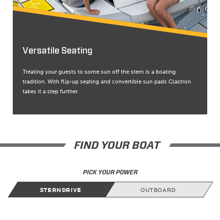
Versatile Seating
Treating your guests to some sun off the stern is a boating
tradition. With flip-up seating and convertible sun pads Glastron
takes it a step further.
FIND YOUR BOAT
PICK YOUR POWER
STERNDRIVE
OUTBOARD