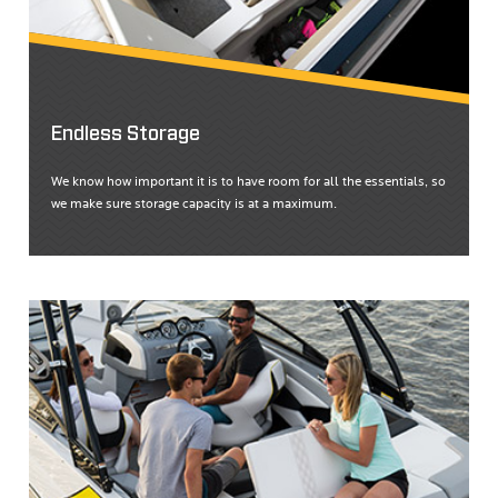
Endless Storage
We know how important it is to have room for all the essentials, so
we make sure storage capacity is at a maximum.