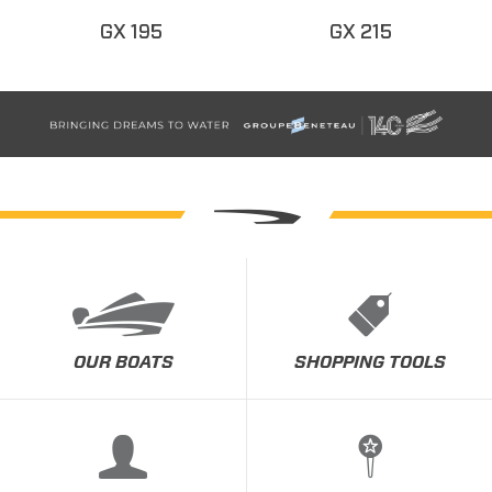
GX 195
GX 215
OUR BOATS
SHOPPING TOOLS