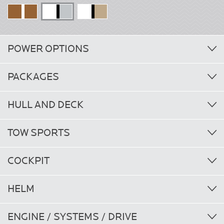
POWER OPTIONS
PACKAGES
HULL AND DECK
TOW SPORTS
COCKPIT
HELM
ENGINE / SYSTEMS / DRIVE