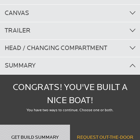
CANVAS
TRAILER
HEAD / CHANGING COMPARTMENT
SUMMARY
CONGRATS! YOU'VE BUILT A
NICE BOAT!
You have two ways to continue. Choose one or both.
GET BUILD SUMMARY
REQUEST OUT-THE-DOOR