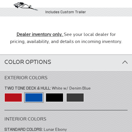
Includes Custom Trailer
Dealer inventory only.
See your local dealer for
pricing, availability, and details on incoming inventory.
COLOR OPTIONS
EXTERIOR COLORS
TWO TONE DECK & HULL:
White w/ Denim Blue
INTERIOR COLORS
STANDARD COLORS:
Lunar Ebony