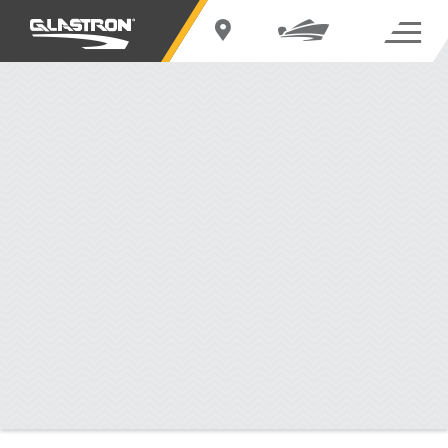
BUILD YOUR
GTD 245
Change Boat
Standard Features
EXTERIOR
INTERIOR