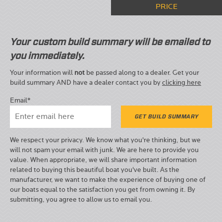
PRICE
Your custom build summary will be emailed to
you immediately.
Your information will
not
be passed along to a dealer. Get your
build summary AND have a dealer contact you by
clicking here
Email*
We respect your privacy. We know what you're thinking, but we
will not spam your email with junk. We are here to provide you
value. When appropriate, we will share important information
related to buying this beautiful boat you've built. As the
manufacturer, we want to make the experience of buying one of
our boats equal to the satisfaction you get from owning it. By
submitting, you agree to allow us to email you.